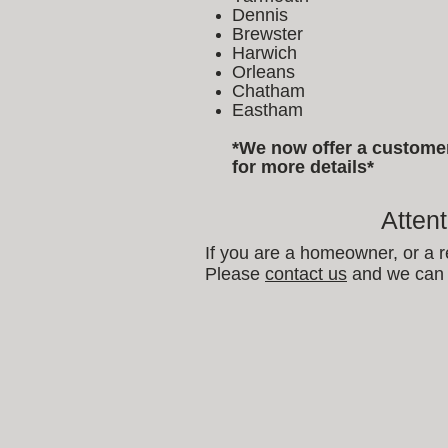
Dennis
Brewster
Harwich
Orleans
Chatham
Eastham
*We now offer a customer 
for more details*
Atten
If you are a homeowner, or a r
Please
contact us
and we can 