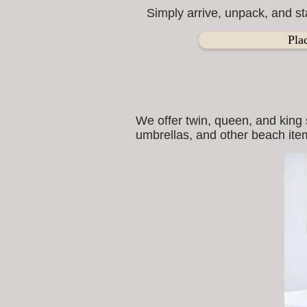
Simply arrive, unpack, and st
Pla
We offer twin, queen, and king 
umbrellas, and other beach item