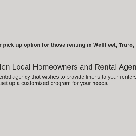
pick up option for those renting in Wellfleet, Truro
tion Local Homeowners and Rental Agen
ental agency that wishes to provide linens to your renter
set up a customized program for your needs.