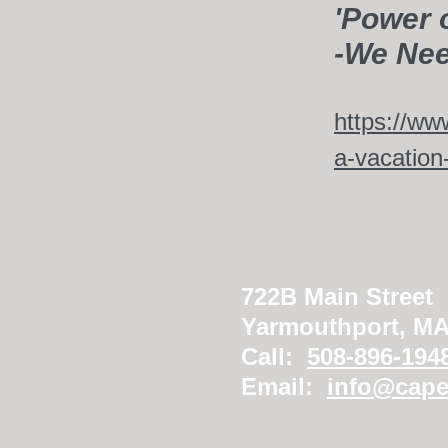
'Power 
-We Nee
https://ww
a-vacation-
722B Main Street
Yarmouthport, M
Call:
508-896-194
Email:
info@cape