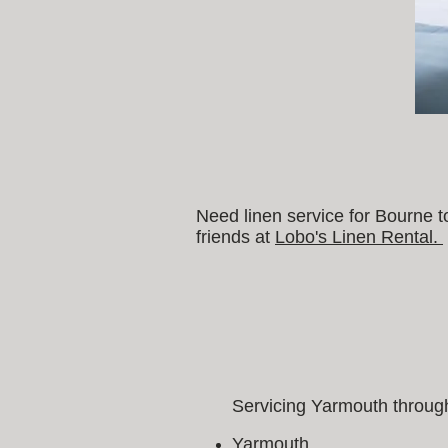
Need linen service for Bourne 
friends at
Lobo's Linen Rental.
Servicing Yarmouth through
Yarmouth