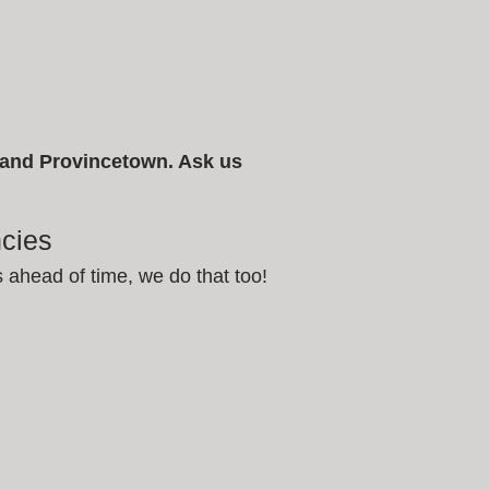
, and Provincetown. Ask us
cies
s ahead of time, we do that too!