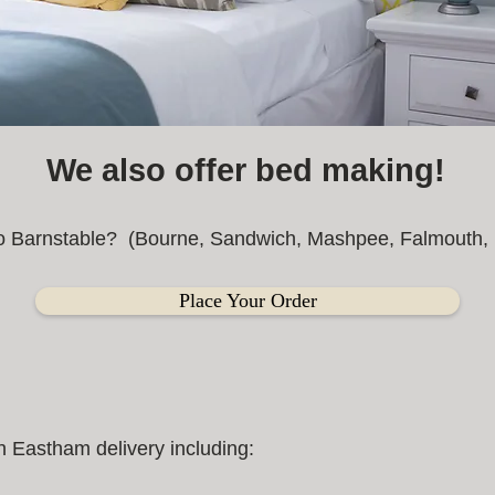
We also offer bed making!
to Barnstable? (Bourne, Sandwich, Mashpee, Falmouth, B
Place Your Order
 Eastham delivery including: