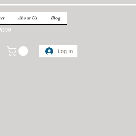
ct
About Us
Blog
2009
Log In