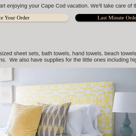
art enjoying your Cape Cod vacation. We'll take care of t
ce Your Order
Last Minute Orde
sized sheet sets, bath towels, hand towels, beach towels
s. We also have supplies for the little ones including h