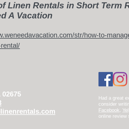
of Linen Rentals in Short Term R
d A Vacation
w.weneedavacation.com/str/how-to-manage-
rental/
A 02675
Had a great e
8
consider writ
linenrentals.com
Facebook
,
Ye
online review 