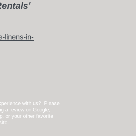
entals'
linens-in-
xperience with us? Please
ing a review on
Google
,
lp
, or your other favorite
site.