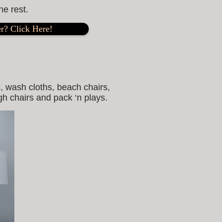
he rest.
r? Click Here!
, wash cloths, beach chairs,
igh chairs and pack ‘n plays.