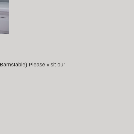
arnstable) Please visit our