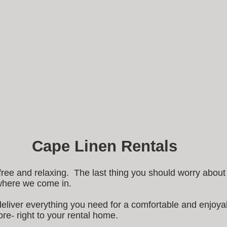
Cape Linen Rentals
free and relaxing. The last thing you should worry abou
 where we come in.
deliver everything you need for a comfortable and enjoyab
re- right to your rental home.