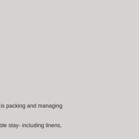
t is packing and managing
le stay- including linens,