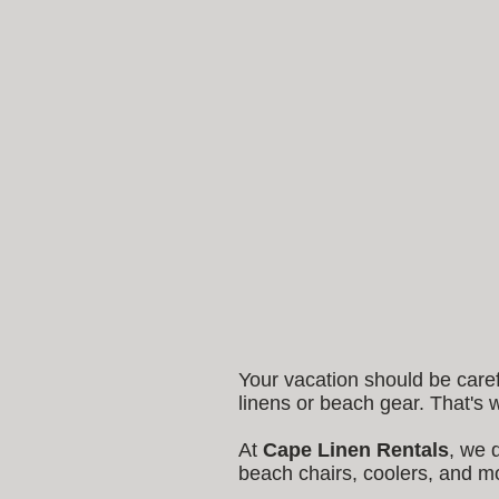
Your vacation should be care
linens or beach gear. That's
At
Cape Linen Rentals
, we 
beach chairs, coolers, and mo