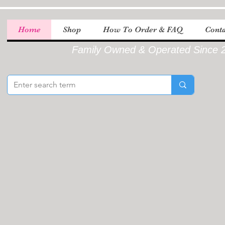
Home
Shop
How To Order & FAQ
Conta
Family Owned & Operated Since 