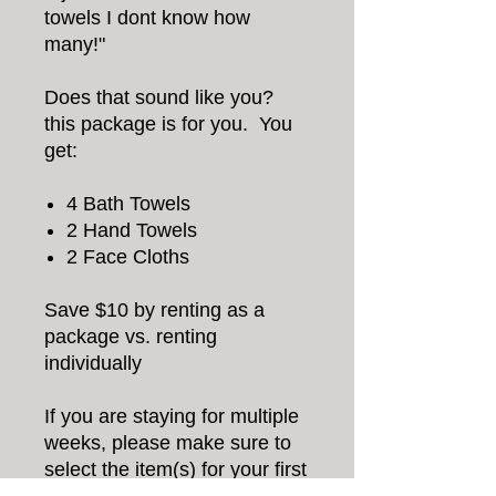
towels I dont know how
many!"
Does that sound like you?
this package is for you. You
get:
4 Bath Towels
2 Hand Towels
2 Face Cloths
Save $10 by renting as a
package vs. renting
individually
If you are staying for multiple
weeks, please make sure to
select the item(s) for your first
week, and the additional