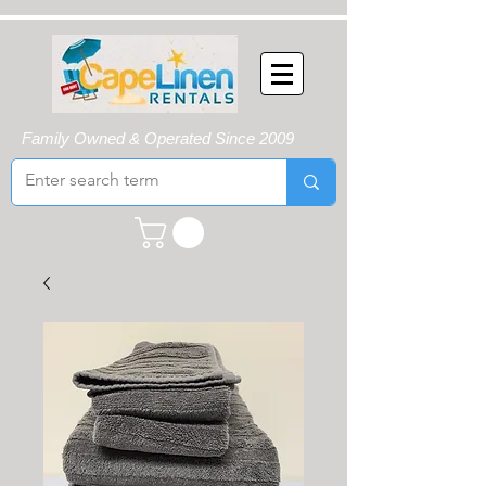
Family Owned & Operated Since 2009