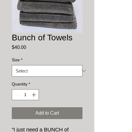
Bunch of Towels
Price
$40.00
Size
*
Quantity
*
Add to Cart
"I just need a BUNCH of