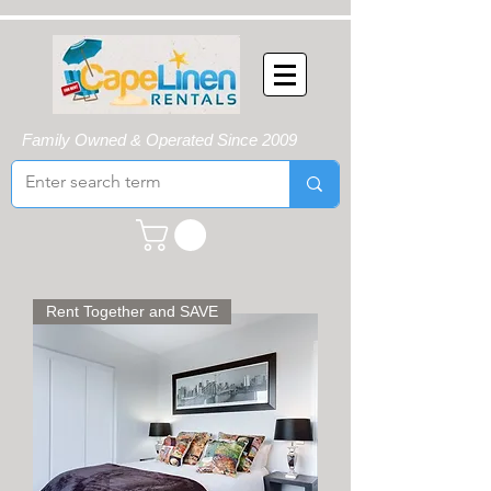
Family Owned & Operated Since 2009
Rent Together and SAVE