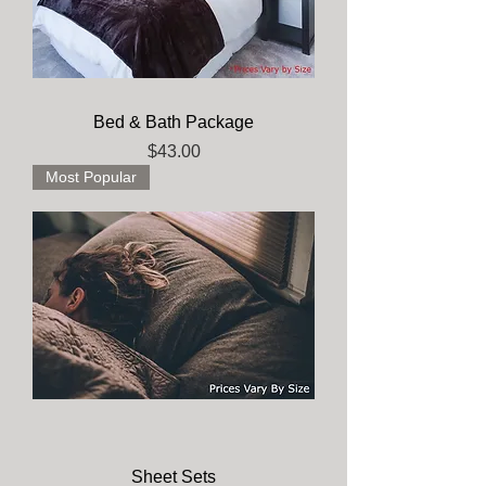
Bed & Bath Package
Price
$43.00
Most Popular
Sheet Sets