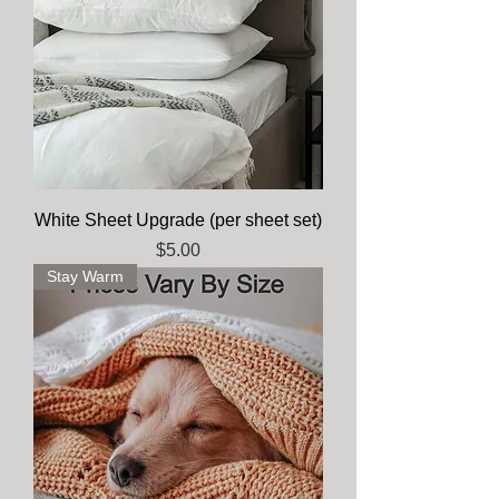
White Sheet Upgrade (per sheet set)
Price
$5.00
Stay Warm