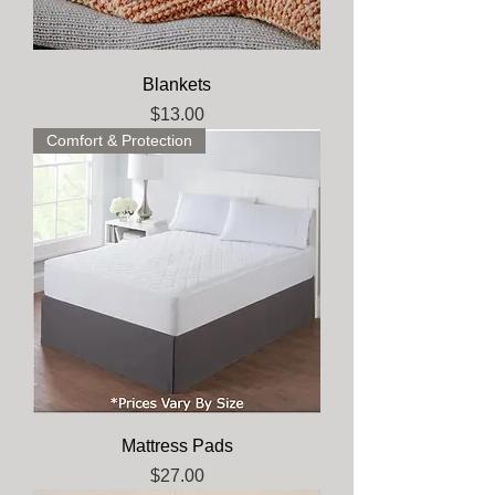
Blankets
Price
$13.00
Comfort & Protection
Mattress Pads
Price
$27.00