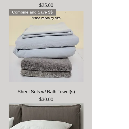
Price
$25.00
Combine and Save $$
Sheet Sets w/ Bath Towel(s)
Price
$30.00