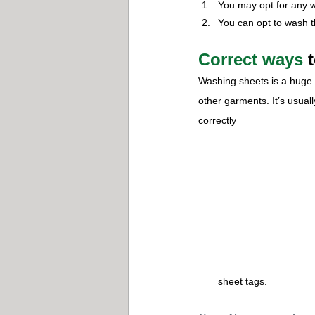
You may opt for any w
You can opt to wash 
Correct ways
 
Washing sheets is a huge t
other garments. It’s usual
correctly
sheet tags.