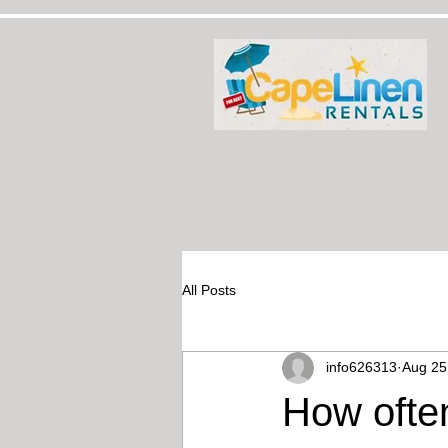
All Posts
info626313
Aug 25
How ofte