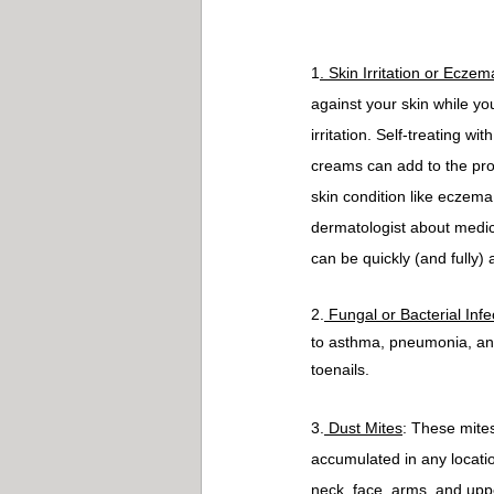
1
. Skin Irritation or Eczem
against your skin while yo
irritation. Self-treating w
creams can add to the prob
skin condition like eczema
dermatologist about medica
can be quickly (and fully)
2.
 Fungal or Bacterial Infe
to asthma, pneumonia, and
toenails.
3.
 Dust Mites
: These mites
accumulated in any locatio
neck, face, arms, and upp