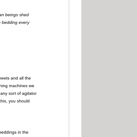
man beings shed 
e bedding every 
eets and all the 
shing machines we 
y sort of agitator 
this, you should 
beddings in the 