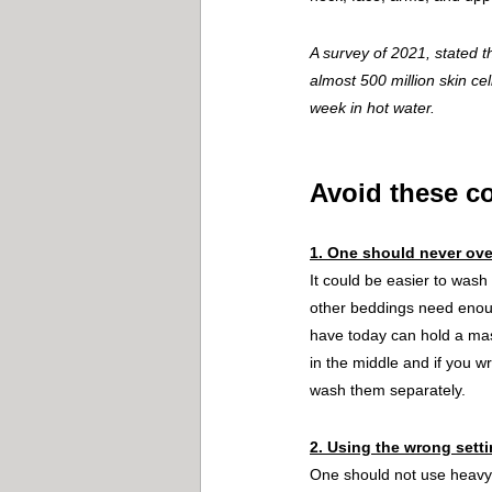
A survey of 2021, stated 
almost 500 million skin ce
week in hot water.
Avoid these 
1. One should never ove
It could be easier to wash
other beddings need enoug
have today can hold a mas
in the middle and if you wr
wash them separately.
2. Using the wrong sett
One should not use heavy-