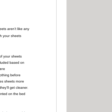
ets aren’t like any 
sh your sheets 
of your sheets
cluded based on 
were
othing before 
ves sheets more 
hey'll get cleaner.
inted on the bed 