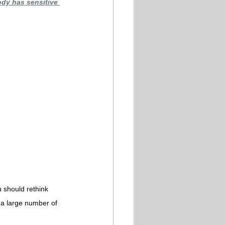
ody has sensitive 
u should rethink 
 a large number of 