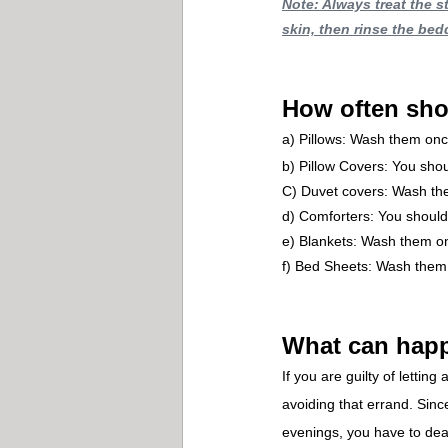
Note: Always treat the s
skin, then rinse the bed
How often sho
a) Pillows: Wash them onc
b) Pillow Covers: You sh
C) Duvet covers: Wash th
d) Comforters: You shoul
e) Blankets: Wash them o
f) Bed Sheets: Wash them
What can happ
If you are guilty of letti
avoiding that errand. Sinc
evenings, you have to deal