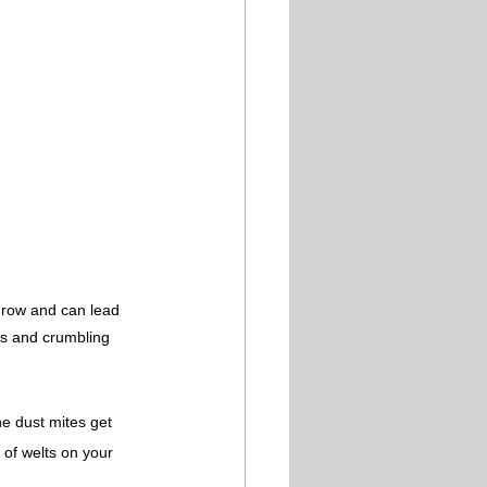
grow and can lead 
ns and crumbling 
he dust mites get 
 of welts on your 