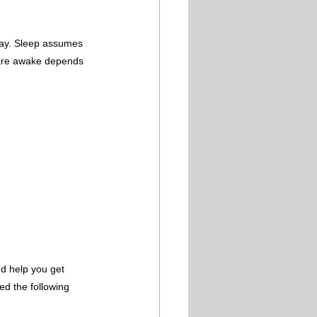
 day. Sleep assumes 
u are awake depends 
nd help you get 
ed the following 