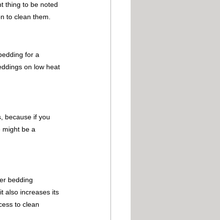
t thing to be noted 
on to clean them.
bedding for a 
beddings on low heat 
, because if you 
e might be a 
her bedding 
 also increases its 
cess to clean 