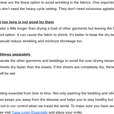
ese are the finest option to avoid wrinkling in the fabrics. One importan
s don’t need the heavy cycle setting. They don’t need excessive agitati
r too long is not good for them
ke a little longer than drying a load of other garments but leaving the 
od option. It can cause the fabric to shrink. It’s better to keep the dry 
s would reduce wrinkling and minimize shrinkage too.
ddings separately 
eparate the other garments and beddings to avoid the over-drying issues
sheets dry faster than the towels. If the sheets are completely dry, ther
ill be wet. 
edding essential from time to time. Not only washing the bedding and ot
sis keeps you away from the disease and helps you to stay healthy but it
 not in our control when we travel the world. To make sure you have ac
y visit 
Cape Linen Essentials
 and place your order.