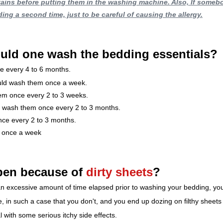
tains before putting them in the washing machine. Also, If someb
ding a second time, just to be careful of causing the allergy.
uld one wash the bedding essentials?
e every 4 to 6 months.
ould wash them once a week.
em once every 2 to 3 weeks.
d wash them once every 2 to 3 months.
nce every 2 to 3 months.
 once a week
en because of 
dirty sheets
?
ng an excessive amount of time elapsed prior to washing your bedding, yo
e, in such a case that you don't, and you end up dozing on filthy sheets
 with some serious itchy side effects.