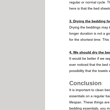
regular or normal cycle. Th
here is that the bed sheet
3. Drying the bedding fo
Drying the beddings may ta
longer duration is not a go
for the shortest time. Thi
4. We should dry the be
It would be better if we s
ever noticed that the bed 
possibility that the towels w
Conclusion
It is important to clean b
essentials on a regular ba
lifespan. These things are
bedding essentials, you ma