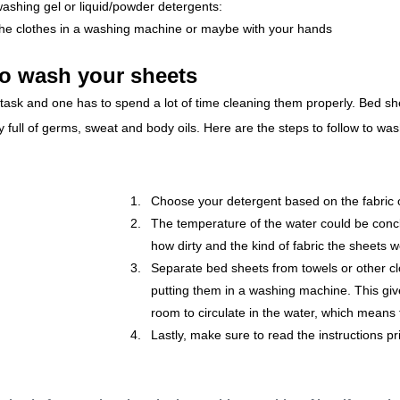
ashing gel or liquid/powder detergents: 
the clothes in a washing machine or maybe with your hands
to wash your sheets
ask and one has to spend a lot of time cleaning them properly. Bed she
ly full of germs, sweat and body oils. Here are the steps to follow to wa
Choose your detergent based on the fabric 
The temperature of the water could be con
how dirty and the kind of fabric the sheets 
Separate bed sheets from towels or other cl
putting them in a washing machine. This gi
room to circulate in the water, which means t
Lastly, make sure to read the instructions pr