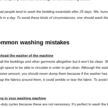
that people tend to wash the bedding essentials after 25 days. We, hu
lls in a day. To avoid these kinds of circumstances, one should wash th
common washing mistakes
rload the washer of the machine
 all the beddings and other garments altogether but it won’t be clean. Sh
h space to be able to circulate in order to get clean. Although the wa
sive amount, you should never dump them because if the washer has an
ap the fabrics around them, it could wrinkle or tear the fabric. To avoid 
ing in your washing machine
duty cycles because these are not necessary. It’s perfect to wash the 