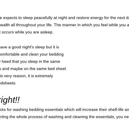
e expects to sleep peacefully at night and restore energy for the next
health all throughout your life. The manner in which you feel while yo
t occurs while you are asleep.
have a good night's sleep but it is 
comfortable and clean your bedding 
y heed that you sleep in the same 
s and maybe on the same bed sheet 
is very reason, it is extremely 
edsheets.
ght!!
cks for washing bedding essentials which will increase their shelf-life a
rting the whole process of washing and cleaning the essentials, you ne