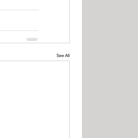
See All