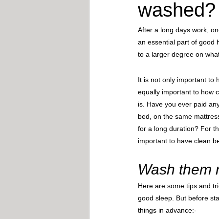
washed?
After a long days work, on
an essential part of good 
to a larger degree on wha
It is not only important to 
equally important to how 
is. Have you ever paid an
bed, on the same mattres
for a long duration? For th
important to have clean b
Wash them ri
Here are some tips and tri
good sleep. But before sta
things in advance:- 