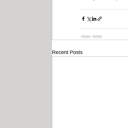
Recent Posts