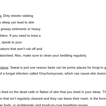
a:
 Dirty sheets rubbing 
u sleep can lead to skin 
ith greasy ointments or heavy 
lem. If you need to treat a 
, speak to your 
tions that won't rub off and 
 absorbed. Also, make sure to clean your bedding regularly.
ctions
: Sweat is just one reason beds can be prime places for fungi to 
 a fungal infection called Onychomycosis, which can cause skin lesio
 feed on the dead cells or flakes of skin that you shed in your sleep. T
n that isn't regularly cleaned and they can leave their mark, in the form
er body, or problematic and tough-to-cure breathing issues. 