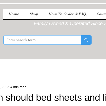
Home
Shop
How To Order & FAQ
Conta
Family Owned & Operated Since 
, 2022
4 min read
n should bed sheets and l