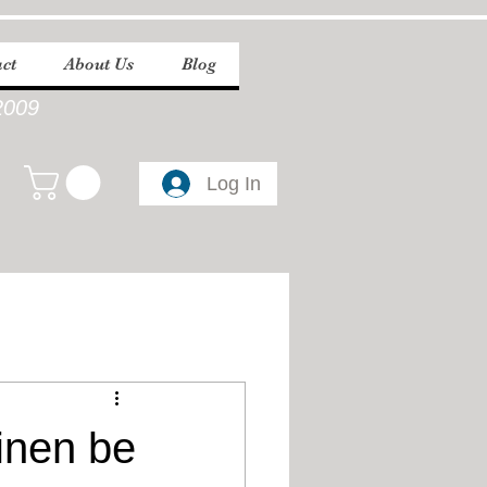
ct
About Us
Blog
2009
Log In
inen be